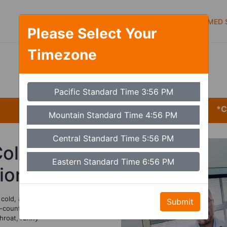
Symptoms
Services
Types of care
MED S
Please Select Your
Timezone
Set Timezone
Pacific Standard Time 3:56 PM
*CARE
Mountain Standard Time 4:56 PM
Central Standard Time 5:56 PM
Cold
Eastern Standard Time 6:56 PM
tion
cold, and
Submit
-counter cold
hroat, runny