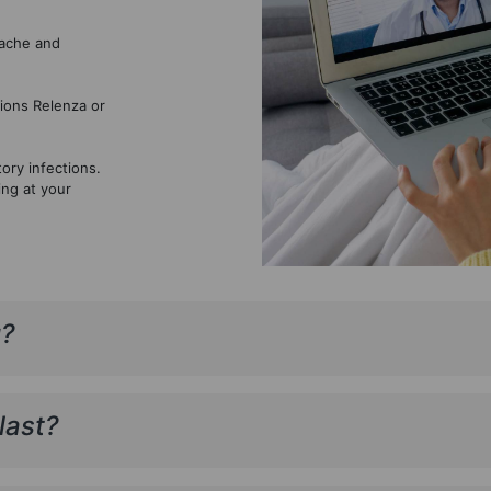
dache and
ions Relenza or
ory infections.
ing at your
u?
last?