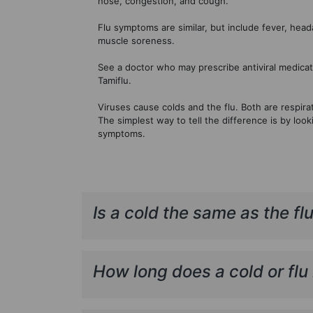
nose, congestion, and cough.
Flu symptoms are similar, but include fever, hea
muscle soreness.
See a doctor who may prescribe antiviral medicat
Tamiflu.
Viruses cause colds and the flu. Both are respirat
The simplest way to tell the difference is by look
symptoms.
Is a cold the same as the fl
How long does a cold or flu 