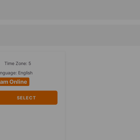
Time Zone: 5
nguage: English
 am Online
SELECT