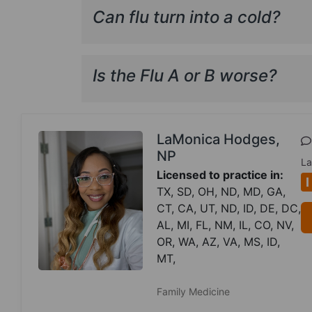
Can flu turn into a cold?
Is the Flu A or B worse?
LaMonica Hodges,
NP
La
Licensed to practice in:
I
TX, SD, OH, ND, MD, GA,
CT, CA, UT, ND, ID, DE, DC,
AL, MI, FL, NM, IL, CO, NV,
OR, WA, AZ, VA, MS, ID,
MT,
Family Medicine