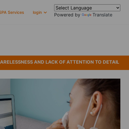
PA Services
login
Powered by
Translate
LESSNESS AND LACK OF ATTENTION TO DETAIL
*C