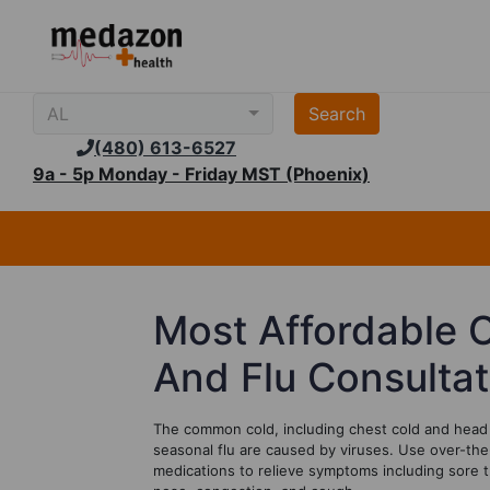
AL
(480) 613-6527
9a - 5p Monday - Friday MST (Phoenix)
Most Affordable 
And F
lu
Consulta
The common cold, including chest cold and head 
seasonal flu are caused by viruses. Use over-the
medications to relieve symptoms including sore t