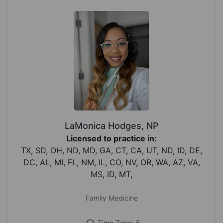
LaMonica Hodges, NP
Licensed to practice in:
TX, SD, OH, ND, MD, GA, CT, CA, UT, ND, ID, DE,
DC, AL, MI, FL, NM, IL, CO, NV, OR, WA, AZ, VA,
MS, ID, MT,
Family Medicine
Time Zone: 5