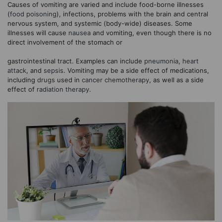
Causes of vomiting are varied and include food-borne illnesses
(
food poisoning
), infections, problems with the brain and central
nervous system, and systemic (body-wide) diseases. Some
illnesses will cause
nausea
and vomiting, even though there is no
direct involvement of the stomach or
gastrointestinal tract. Examples can include
pneumonia
,
heart
attack
, and
sepsis
. Vomiting may be a side effect of medications,
including
drugs
used in
cancer
chemotherapy
, as well as a side
effect of
radiation therapy
.