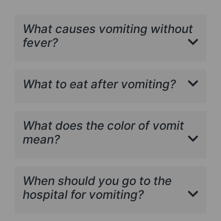
What causes vomiting without
fever?
What to eat after vomiting?
What does the color of vomit
mean?
When should you go to the
hospital for vomiting?