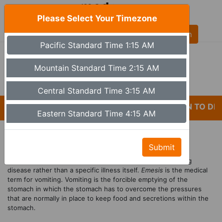
Please Select Your Timezone
AL
Pacific Standard Time 1:15 AM
(480) 613-6527
9a - 5p Monday - Friday MST (Phoenix)
Mountain Standard Time 2:15 AM
Set Timezone
Central Standard Time 3:15 AM
*CARELESSNESS AND LACK OF ATTENTION TO DETA
Eastern Standard Time 4:15 AM
Treatment For Vomiting
Submit
Vomiting
, along with
nausea
, is a symptom of an underlying
disease rather than a specific illness itself.
Emesis
is the medical
term for vomiting. Vomiting is the forcible emptying of the
stomach in which the stomach has to overcome the pressures
that are normally in place to keep food and secretions within the
stomach.