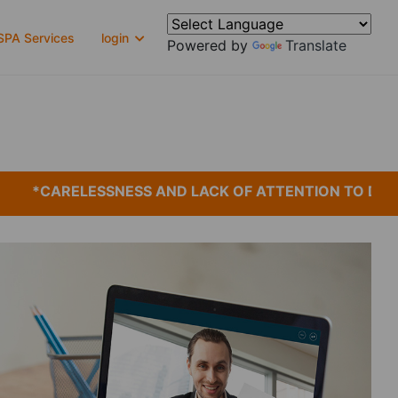
PA Services
login
Powered by
Translate
*CARELESSNESS AND LACK OF ATTENTION TO DETAIL