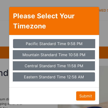
Symptoms
Services
Types of care
MED S
Please Select Your
Timezone
Set Timezone
Pacific Standard Time 9:58 PM
Mountain Standard Time 10:58 PM
Central Standard Time 11:58 PM
nd
Eastern Standard Time 12:58 AM
Submit
gum disease.
ping other oral