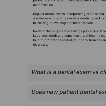
problems and checking your face, neck and mout
abnormalities
Regular dental exams incorporating professional 
are the keystone of preventive dentistry and its
minimizing or avoiding oral health issues.
Routine check-ups and cleanings play a crucial rol
keep your teeth and gums healthy. A healthy mo
help to protect the rest of your body from serio
disorders.
What is a dental exam vs c
Does new patient dental ex