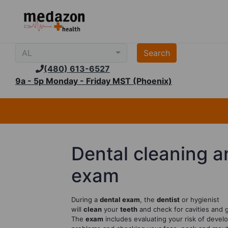
AL
(480) 613-6527
9a - 5p Monday - Friday MST (Phoenix)
Dental cleaning a
exam
During a
dental exam
, the
dentist
or hygienist
will
clean
your
teeth
and check for cavities and 
The
exam
includes evaluating your risk of develo