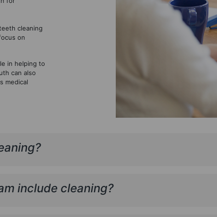
h for
teeth cleaning
 focus on
e in helping to
uth can also
us medical
leaning?
am include cleaning?