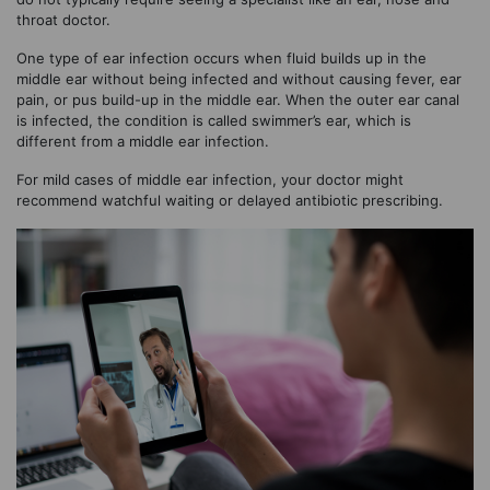
throat doctor.
One type of ear infection occurs when fluid builds up in the
middle ear without being infected and without causing fever, ear
pain, or pus build-up in the middle ear. When the outer ear canal
is infected, the condition is called swimmer’s ear, which is
different from a middle ear infection.
For mild cases of middle ear infection, your doctor might
recommend watchful waiting or delayed antibiotic prescribing.