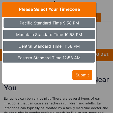
Please Select Your Timezone
AL
Pacific Standard Time 9:58 PM
(480) 613-6527
9a - 5p Monday - Friday MST (Phoenix)
Mountain Standard Time 10:58 PM
Set Timezone
Central Standard Time 11:58 PM
*CARELESSNESS AND LACK OF ATTENTION TO DETAIL
Eastern Standard Time 12:58 AM
Affordable E
ar Infection
s
Submit
Treatments And Consults Near
You
Ear aches can be very painful. There are several types of ear
infections that can cause ear aches in children and adults. Ear
infections can typically be treated by a family medicine doctor and
do not typically require seeing a specialist like an ear, nose and