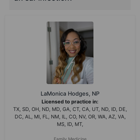
LaMonica Hodges, NP
Licensed to practice in:
TX, SD, OH, ND, MD, GA, CT, CA, UT, ND, ID, DE,
DC, AL, MI, FL, NM, IL, CO, NV, OR, WA, AZ, VA,
MS, ID, MT,
Family Medicine