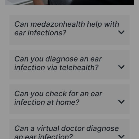
Can medazonhealth help with
ear infections?
Can you diagnose an ear
infection via telehealth?
Can you check for an ear
infection at home?
Can a virtual doctor diagnose
an ear infection?