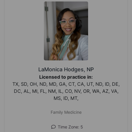
LaMonica Hodges, NP
Licensed to practice in:
TX, SD, OH, ND, MD, GA, CT, CA, UT, ND, ID, DE,
DC, AL, MI, FL, NM, IL, CO, NV, OR, WA, AZ, VA,
MS, ID, MT,
Family Medicine
Time Zone: 5