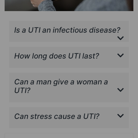
Is a UTI an infectious disease?
How long does UTI last?
Can a man give a woman a
UTI?
Can stress cause a UTI?