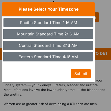
Please Select Your Timezone
AL
Pacific Standard Time 1:16 AM
(480) 613-6527
9a - 5p Monday - Friday MST (Phoenix)
Mountain Standard Time 2:16 AM
Set Timezone
Central Standard Time 3:16 AM
*CARELESSNESS AND LACK OF ATTENTION TO DETAIL
Eastern Standard Time 4:16 AM
Affordable UTI Treatment
Submit
A
urinary tract infection
(
UTI
) is an infection in any part of your
urinary system — your kidneys, ureters, bladder and urethra.
Most infections involve the lower urinary tract — the bladder and
the urethra.
Women are at greater risk of developing a
UTI
than are men.