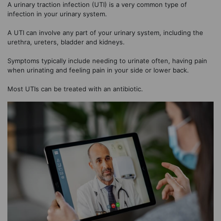
A urinary traction infection (UTI) is a very common type of
infection in your urinary system.
A UTI can involve any part of your urinary system, including the
urethra, ureters, bladder and kidneys.
Symptoms typically include needing to urinate often, having pain
when urinating and feeling pain in your side or lower back.
Most UTIs can be treated with an antibiotic.