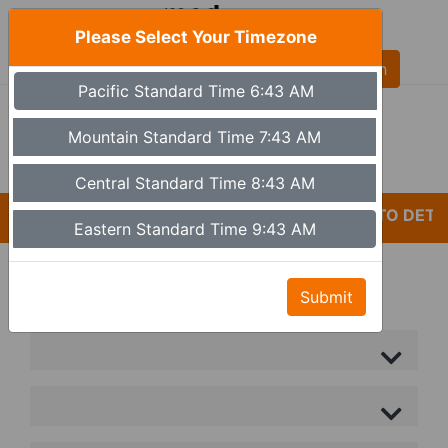
Please Select Your Timezone
AL
Pacific Standard Time 6:43 AM
(480) 613-6527
9a - 5p Monday - Friday MST (Phoenix)
Mountain Standard Time 7:43 AM
Set Timezone
Central Standard Time 8:43 AM
*CARELESSNESS AND LACK OF ATTENTION TO DETAI
Eastern Standard Time 9:43 AM
Submit