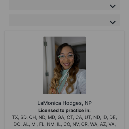
LaMonica Hodges, NP
Licensed to practice in:
TX, SD, OH, ND, MD, GA, CT, CA, UT, ND, ID, DE,
DC, AL, MI, FL, NM, IL, CO, NV, OR, WA, AZ, VA,