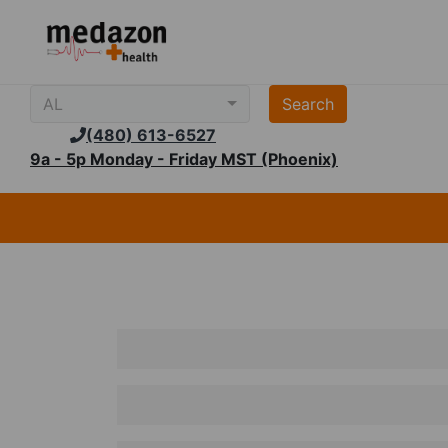
AL
(480) 613-6527
9a - 5p Monday - Friday MST (Phoenix)