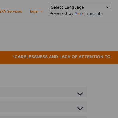
PA Services
login
Powered by
Translate
*CARELESSNESS AND LACK OF ATTENTION TO DET