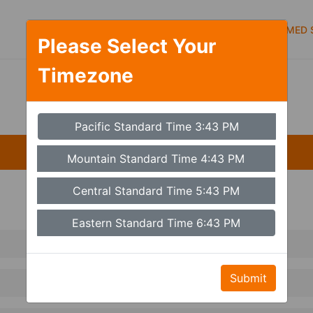
Symptoms
Services
Types of care
MED S
Please Select Your
Timezone
Set Timezone
Pacific Standard Time 3:43 PM
Mountain Standard Time 4:43 PM
Central Standard Time 5:43 PM
Eastern Standard Time 6:43 PM
Submit